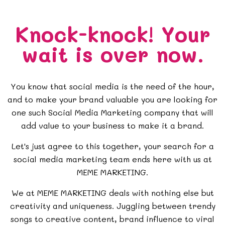
Knock-knock!
Your
wait is over now.
You know that social media is the need of the hour,
and to make your brand valuable you are looking for
one such Social Media Marketing company that will
add value to your business to make it a brand.
Let's just agree to this together, your search for a
social media marketing team ends here with us at
MEME MARKETING.
We at MEME MARKETING deals with nothing else but
creativity and uniqueness. Juggling between trendy
songs to creative content,
brand influence
to
viral