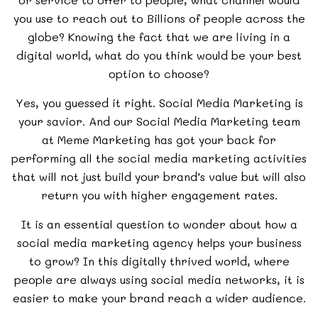
you use to reach out to Billions of people across the
globe? Knowing the fact that we are living in a
digital world, what do you think would be your best
option to choose?
Yes, you guessed it right. Social Media Marketing is
your savior. And our Social Media Marketing team
at Meme Marketing has got your back for
performing all the social media marketing activities
that will not just build your brand’s value but will also
return you with higher engagement rates.
It is an essential question to wonder about how a
social media marketing agency helps your business
to grow? In this digitally thrived world, where
people are always using social media networks, it is
easier to make your brand reach a wider audience.