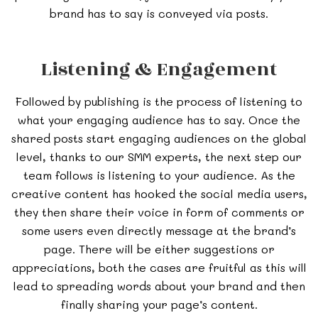
brand has to say is conveyed via posts.
Listening & Engagement
Followed by publishing is the process of listening to
what your engaging audience has to say. Once the
shared posts start engaging audiences on the global
level, thanks to our SMM experts, the next step our
team follows is listening to your audience. As the
creative content has hooked the social media users,
they then share their voice in form of comments or
some users even directly message at the brand’s
page. There will be either suggestions or
appreciations, both the cases are fruitful as this will
lead to spreading words about your brand and then
finally sharing your page’s content.