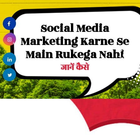
Facebook
Social Media
Marketing Karne Se
Instagram
Main Rukega Nahi
linkedin
जानें कैसे
Twitter