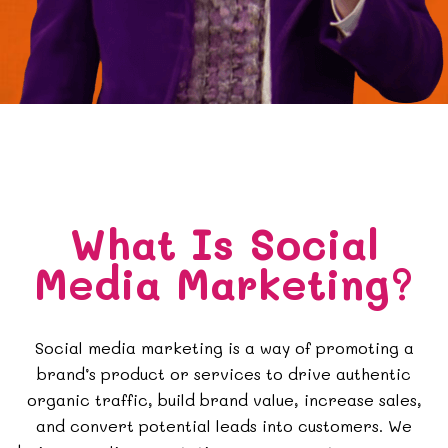
What Is Social
Media Marketing?
Social media marketing is a way of promoting a
brand’s product or services to drive authentic
organic traffic, build brand value, increase sales,
and convert potential leads into customers. We