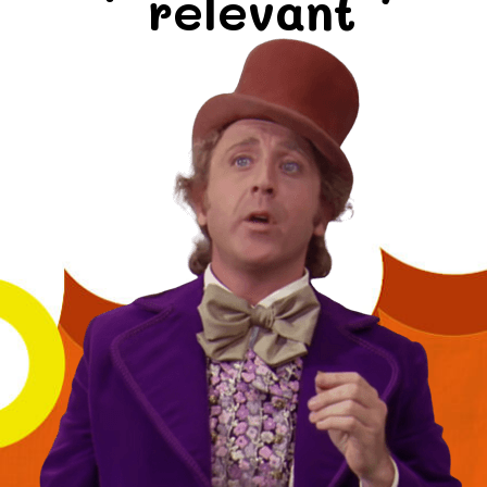
relevant