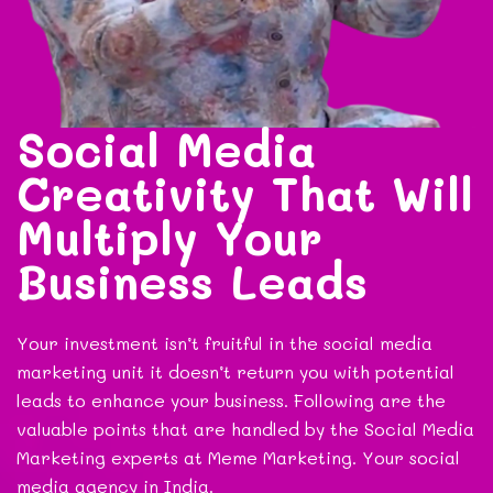
Social Media
Creativity That Will
Multiply Your
Business Leads
Your investment isn’t fruitful in the social media
marketing unit it doesn’t return you with potential
leads to enhance your business. Following are the
valuable points that are handled by the Social Media
Marketing experts at Meme Marketing. Your social
media agency in India.