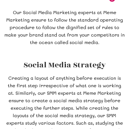
Our Social Media Marketing experts at Meme
Marketing ensure to follow the standard operating
procedure to follow the dignified set of rules to
make your brand stand out from your competitors in
the ocean called social media.
Social Media Strategy
Creating a layout of anything before execution is
the first step irrespective of what one is working
at. Similarly, our SMM experts at Meme Marketing
ensure to create a social media strategy before
executing the further steps. While creating the
layouts of the social media strategy, our SMM
experts study various factors. Such as, studying the