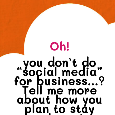
Oh!
you don’t do
“social media”
for business...?
Tell me more
about how you
plan to stay