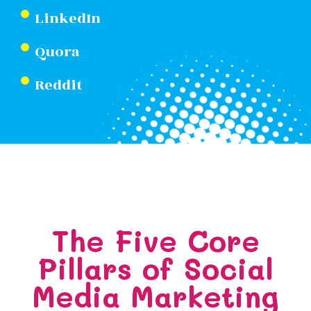
LinkedIn
Quora
Reddit
The Five Core
Pillars of Social
Media Marketing