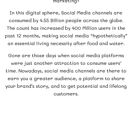
marketing?
In this digital sphere, Social Media channels are
consumed by 4.55 Billion people across the globe.
The count has increased by 400 Million users in the
past 12 months, making social media “hypothetically”
an essential living necessity after food and water.
Gone are those days when social media platforms
were just another attraction to consume users’
time. Nowadays, social media channels are there to
earn you a greater audience, a platform to share
your brand’s story, and to get potential and lifelong
customers.