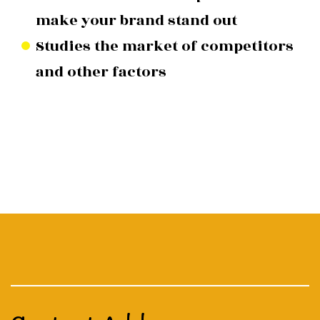
make your brand stand out
Studies the market of competitors
and other factors