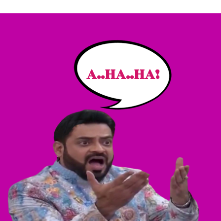
A..HA..HA!