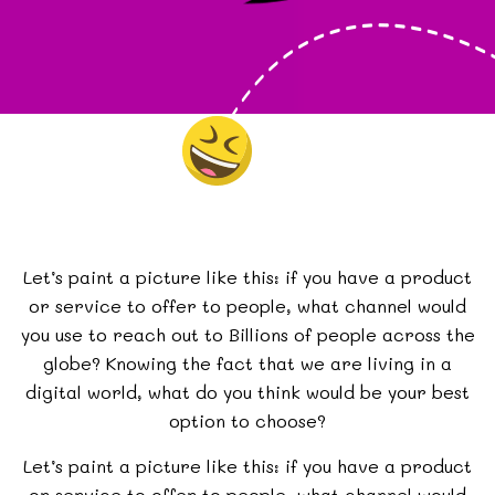
Let’s paint a picture like this: if you have a product
or service to offer to people, what channel would
you use to reach out to Billions of people across the
globe? Knowing the fact that we are living in a
digital world, what do you think would be your best
option to choose?
Let’s paint a picture like this: if you have a product
or service to offer to people, what channel would