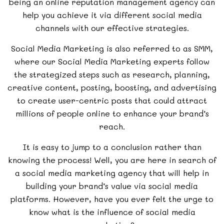
being an
online reputation management agency
can
help you achieve it via different social media
channels with our effective strategies.
Social Media Marketing is also referred to as SMM,
where our Social Media Marketing experts follow
the strategized steps such as research, planning,
creative content, posting, boosting, and advertising
to create user-centric posts that could attract
millions of people online to enhance your brand’s
reach.
It is easy to jump to a conclusion rather than
knowing the process! Well, you are here in search of
a social media marketing agency that will help in
building your brand’s value via social media
platforms. However, have you ever felt the urge to
know what is the influence of social media