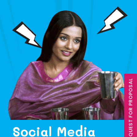
REQUEST FOR PROPOSAL
Social Media