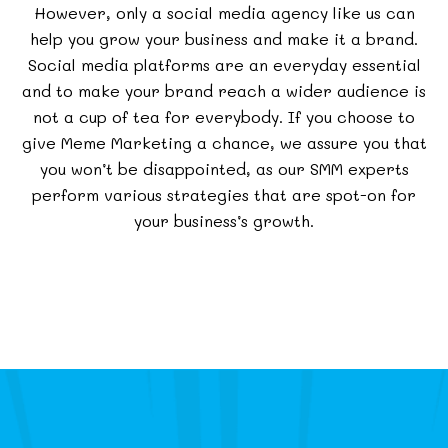
However, only a social media agency like us can
help you grow your business and make it a brand.
Social media platforms are an everyday essential
and to make your brand reach a wider audience is
not a cup of tea for everybody. If you choose to
give Meme Marketing a chance, we assure you that
you won’t be disappointed, as our SMM experts
perform various strategies that are spot-on for
your business’s growth.