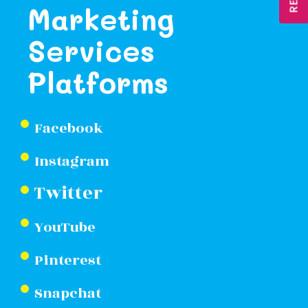
Marketing
Services
Platforms
Facebook
Instagram
Twitter
YouTube
Pinterest
Snapchat