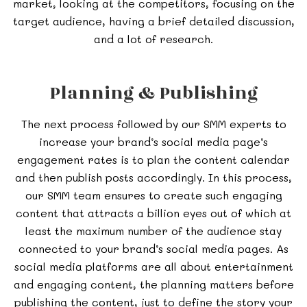
market, looking at the competitors, focusing on the
target audience, having a brief detailed discussion,
and a lot of research.
Planning & Publishing
The next process followed by our SMM experts to
increase your brand’s social media page’s
engagement rates is to plan the content calendar
and then publish posts accordingly. In this process,
our SMM team ensures to create such engaging
content that attracts a billion eyes out of which at
least the maximum number of the audience stay
connected to your brand’s social media pages. As
social media platforms are all about entertainment
and engaging content, the planning matters before
publishing the content, just to define the story your