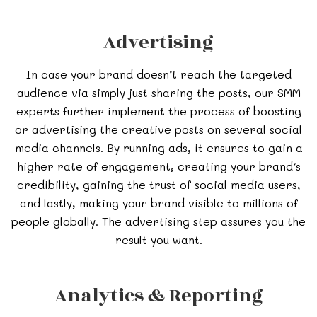
Advertising
In case your brand doesn’t reach the targeted
audience via simply just sharing the posts, our SMM
experts further implement the process of boosting
or advertising the creative posts on several social
media channels. By running ads, it ensures to gain a
higher rate of engagement, creating your brand’s
credibility, gaining the trust of social media users,
and lastly, making your brand visible to millions of
people globally. The advertising step assures you the
result you want.
Analytics & Reporting