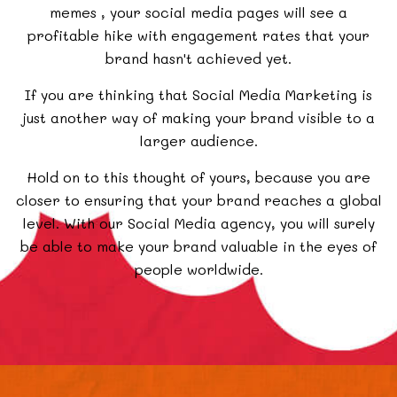
memes
, your social media pages will see a
profitable hike with engagement rates that your
brand hasn't achieved yet.
If you are thinking that Social Media Marketing is
just another way of making your brand visible to a
larger audience.
Hold on to this thought of yours, because you are
closer to ensuring that your brand reaches a global
level. With our Social Media agency, you will surely
be able to make your brand valuable in the eyes of
people worldwide.