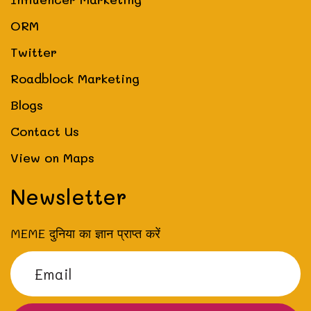
ORM
Twitter
Roadblock Marketing
Blogs
Contact Us
View on Maps
Newsletter
MEME दुनिया का ज्ञान प्राप्त करें