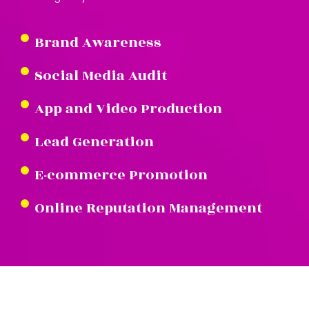
Brand Awareness
Social Media Audit
App and Video Production
Lead Generation
E-commerce Promotion
Online Reputation Management