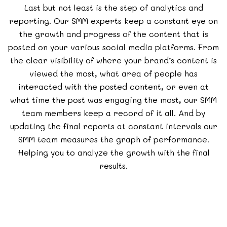
Last but not least is the step of analytics and
reporting. Our SMM experts keep a constant eye on
the growth and progress of the content that is
posted on your various social media platforms. From
the clear visibility of where your brand’s content is
viewed the most, what area of people has
interacted with the posted content, or even at
what time the post was engaging the most, our SMM
team members keep a record of it all. And by
updating the final reports at constant intervals our
SMM team measures the graph of performance.
Helping you to analyze the growth with the final
results.