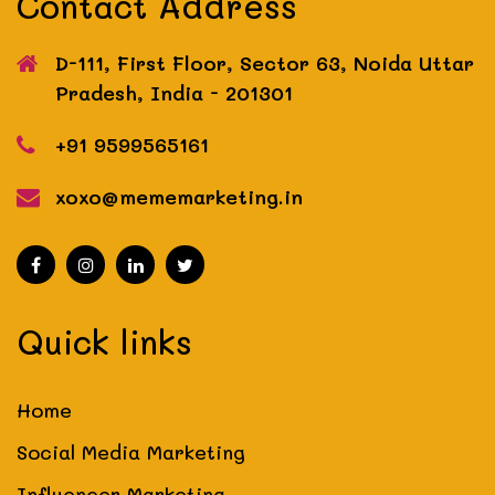
Contact Address
D-111, First Floor, Sector 63, Noida
Uttar
Pradesh, India - 201301
+91 9599565161
xoxo@mememarketing.in
Quick links
Home
Social Media Marketing
Influencer Marketing