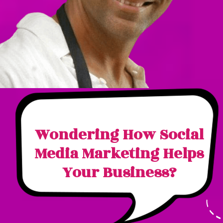
Wondering How Social
Media Marketing Helps
Your Business?