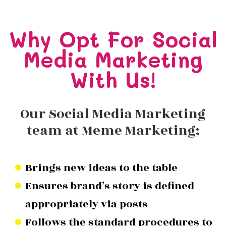
Why Opt For Social
Media Marketing
With Us!
Our Social Media Marketing
team at Meme Marketing;
Brings new ideas to the table
Ensures brand’s story is defined
appropriately via posts
Follows the standard procedures to