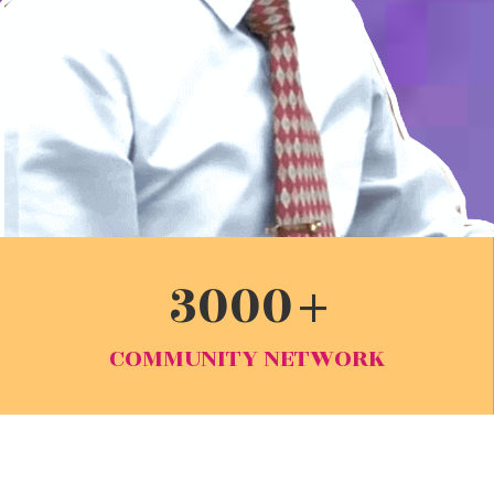
3000
COMMUNITY NETWORK