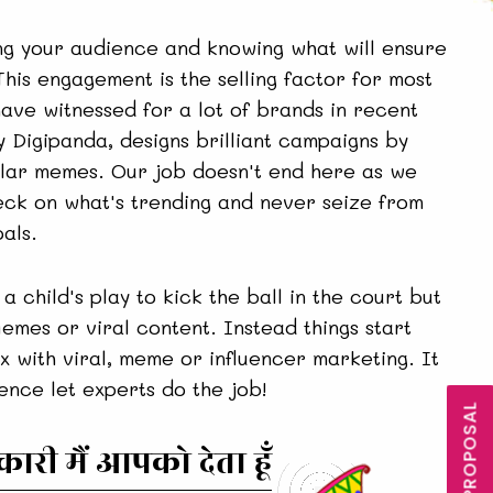
g your audience and knowing what will ensure
his engagement is the selling factor for most
have witnessed for a lot of brands in recent
 Digipanda, designs brilliant campaigns by
pular memes. Our job doesn't end here as we
eck on what's trending and never seize from
als.
 a child's play to kick the ball in the court but
Memes or viral content. Instead things start
x with viral, meme or influencer marketing. It
hence let experts do the job!
री मैं आपको देता हूँ