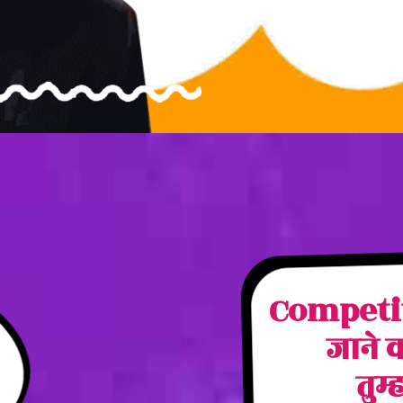
Competito
जाने 
तुम्