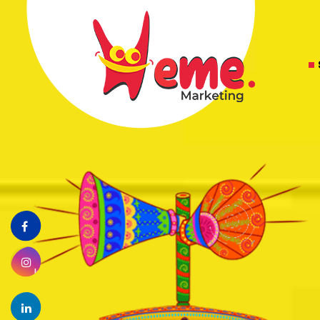
Facebook
Instagram
linkedin