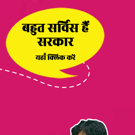
बहुत सर्विस हैं
सरकार
यहाँ क्लिक करें