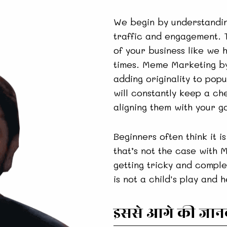
We begin by understandin
traffic and engagement. T
of your business like we 
times. Meme Marketing by
adding originality to po
will constantly keep a ch
aligning them with your go
Beginners often think it is
that’s not the case with 
getting tricky and comple
is not a child's play and 
इससे आगे की जानका