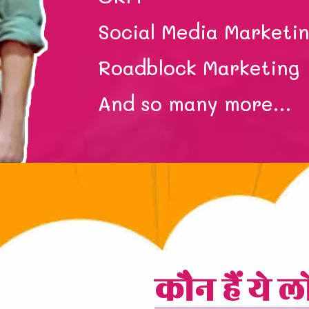
Social Media Marketi
Roadblock Marketing
And so many more…
कौन हैं ये ल