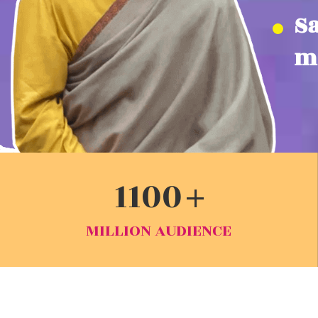
S
mi
1100
MILLION AUDIENCE