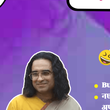
Bu
नए
अप