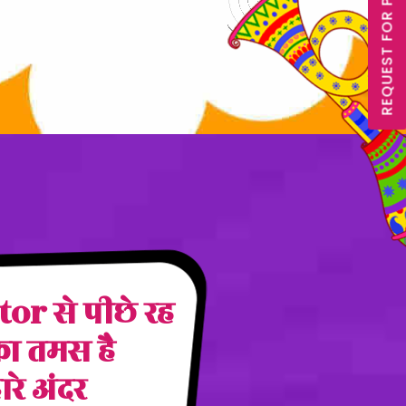
REQUEST FOR PROPOSAL
r से पीछे रह
का तमस है
हारे अंदर