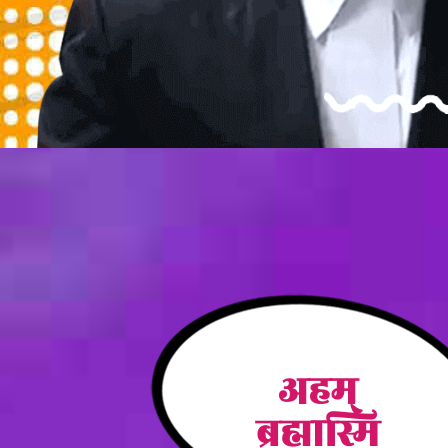
अहम्
ब्रह्मास्मि