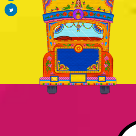
Twitter