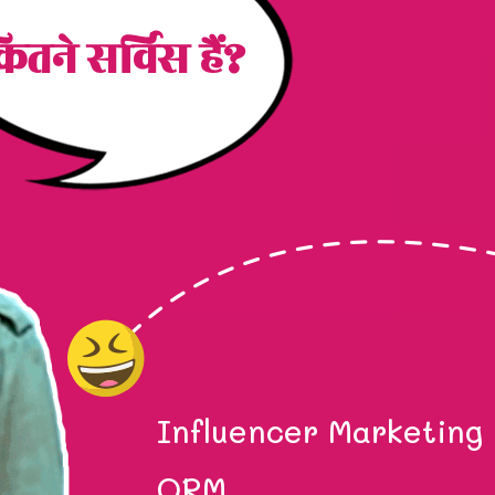
ितने सर्विस हैं?
Influencer Marketing
ORM