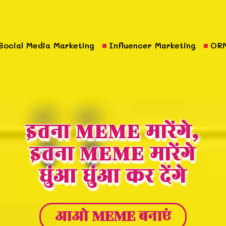
Social Media Marketing
Influencer Marketing
OR
इतना MEME मारेंगे,
इतना MEME मारेंगे
धुंआ धुंआ कर देंगे
आओ MEME बनाएं