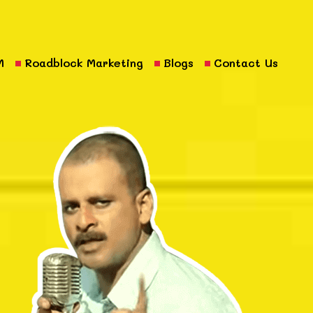
M
Roadblock Marketing
Blogs
Contact Us