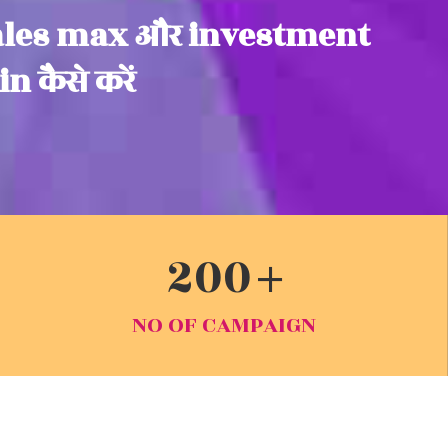
ales max और investment
n कैसे करें
200
NO OF CAMPAIGN