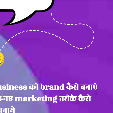
siness को brand कैसे बनाएं
-नए marketing तरीके कैसे
नाये