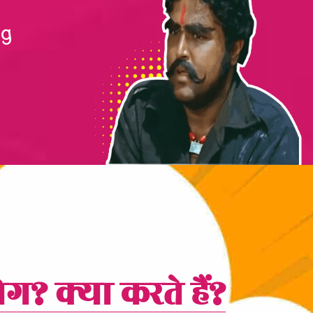
ng
ोग? क्या करते हैं?