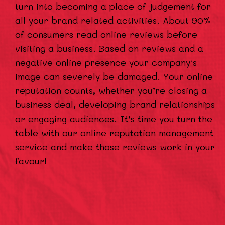
turn into becoming a place of judgement for
all your brand related activities. About 90%
of consumers read online reviews before
visiting a business. Based on reviews and a
negative online presence your company’s
image can severely be damaged. Your online
reputation counts, whether you’re closing a
business deal, developing brand relationships
or engaging audiences. It’s time you turn the
table with our online reputation management
service and make those reviews work in your
favour!