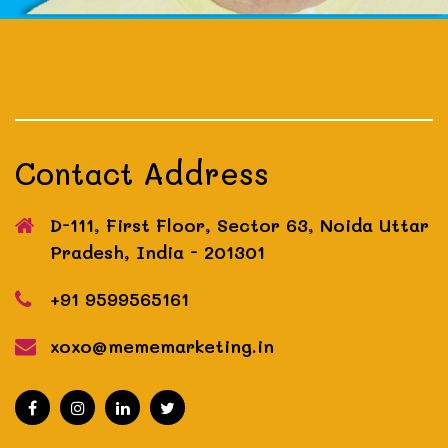
Contact Address
D-111, First Floor, Sector 63, Noida
Uttar
Pradesh, India - 201301
+91 9599565161
xoxo@mememarketing.in