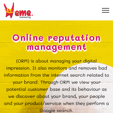
Online reputation
management
(ORM) is about managing your digital
impression. It also monitors and removes bad
information from the internet search related to
your brand. Through ORM we view your
potential customer base and its behaviour as
we discover about your brand, your people
and your product/service when they perform a
Google search.