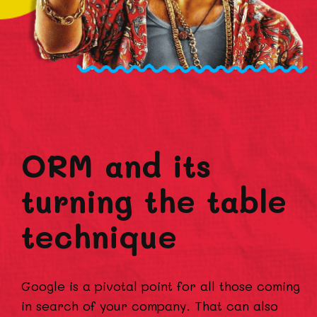
ORM and its
turning the table
technique
Google is a pivotal point for all those coming
in search of your company. That can also