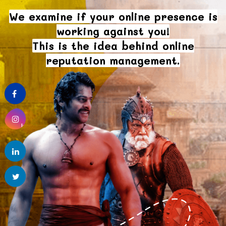
We examine if your online presence is
working against you!
This is the idea behind online
reputation management.
Facebook
Instagram
linkedin
Twitter