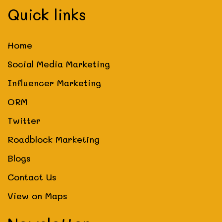
Quick links
Home
Social Media Marketing
Influencer Marketing
ORM
Twitter
Roadblock Marketing
Blogs
Contact Us
View on Maps