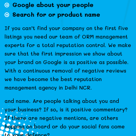
Google about your people
Search for or product name
If you can’t find your company on the first five
listings you need our team of ORM management
experts for a total reputation control. We make
sure that the first impression we show about
your brand on Google is as positive as possible.
With a continuous removal of negative reviews
we have become the best reputation
management agency in Delhi NCR.
and name. Are people talking about you and
your business? If so, is it positive commentary?
If there are negative mentions, are others
hopping on board or do your social fans come
to your defence?