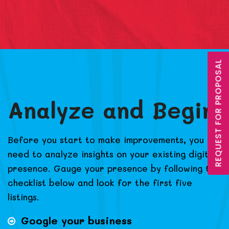
REQUEST FOR PROPOSAL
Analyze and Begin
Before you start to make improvements, you
need to analyze insights on your existing digital
presence. Gauge your presence by following the
checklist below and look for the first five
listings.
Google your business