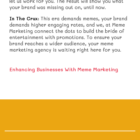
let us work for you. The result will show you what
your brand was missing out on, until now.
In The Crux:
This era demands memes, your brand
demands higher engaging rates, and we, at Meme
Marketing connect the dots to build the bride of
entertainment with promotions. To ensure your
brand reaches a wider audience, your meme
marketing agency is waiting right here for you.
Enhancing Businesses With Meme Marketing