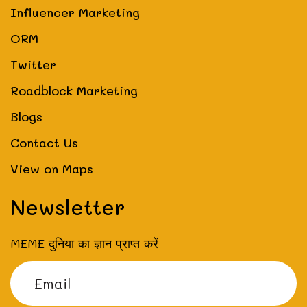
Influencer Marketing
ORM
Twitter
Roadblock Marketing
Blogs
Contact Us
View on Maps
Newsletter
MEME दुनिया का ज्ञान प्राप्त करें