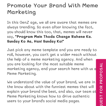
Promote Your Brand With Meme
Marketing
In this GenZ age, we all are aware that memes are
always trending. So even after knowing the fact,
you should know this too, that, memes will never
say,
"Program Mein Thoda Change Rahene Ka.
Sunday Ko Aa, Han! Sunday Ko!"
Just pick any meme template and you are ready to
roll, however, you can't get a wider reach without
the help of a meme marketing agency. And when
you are looking for the most suitable meme
REQUEST FOR PROPOSAL
marketing agency, end your search here with us at
Meme Marketing.
We understand the value of your brand, we are in
the know about with the funniest memes that will
explain your brand the best, and also, our team at
Meme Marketing knows how to drive authentic
users to your brand's social media pages.