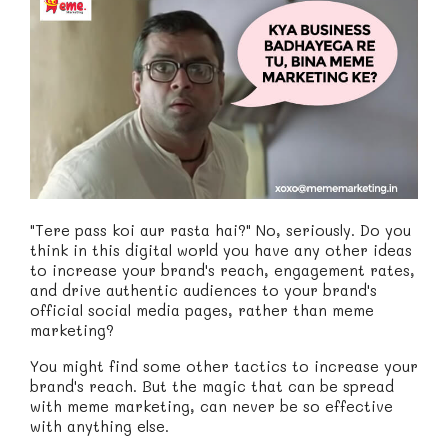
"Tere pass koi aur rasta hai?" No, seriously. Do you
think in this digital world you have any other ideas
to increase your brand's reach, engagement rates,
and drive authentic audiences to your brand's
official social media pages, rather than meme
marketing?
You might find some other tactics to increase your
brand's reach. But the magic that can be spread
with meme marketing, can never be so effective
with anything else.