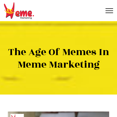
The Age Of Memes In
Meme Marketing