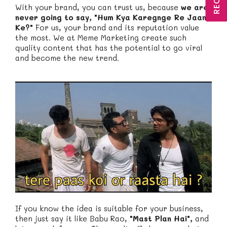
With your brand, you can trust us, because
we are
never going to say, "Hum Kya Karegnge Re Jaan
Ke?"
For us, your brand and its reputation value
the most. We at Meme Marketing create such
quality content that has the potential to go viral
and become the new trend.
If you know the idea is suitable for your business,
then just say it like Babu Rao,
"Mast Plan Hai",
and