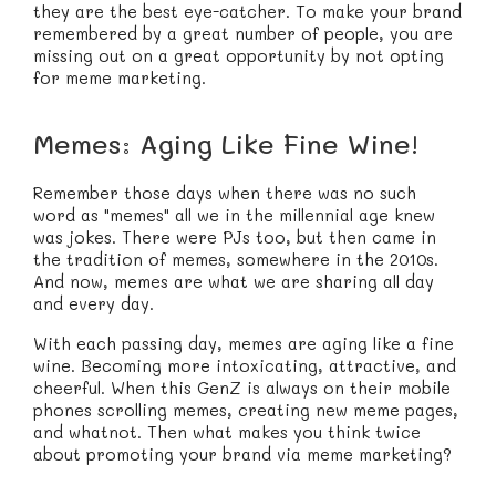
they are the best eye-catcher. To make your brand
remembered by a great number of people, you are
missing out on a great opportunity by not opting
for meme marketing.
Memes: Aging Like Fine Wine!
Remember those days when there was no such
word as "memes" all we in the millennial age knew
was jokes. There were PJs too, but then came in
the tradition of memes, somewhere in the 2010s.
And now, memes are what we are sharing all day
and every day.
With each passing day, memes are aging like a fine
wine. Becoming more intoxicating, attractive, and
cheerful. When this GenZ is always on their mobile
phones scrolling memes, creating new meme pages,
and whatnot. Then what makes you think twice
about promoting your brand via meme marketing?