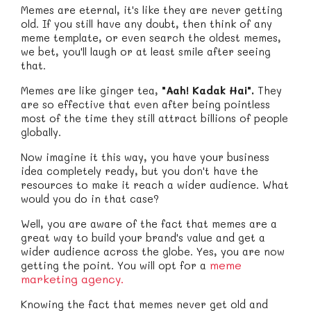
Memes are eternal, it's like they are never getting
old. If you still have any doubt, then think of any
meme template, or even search the oldest memes,
we bet, you'll laugh or at least smile after seeing
that.
Memes are like ginger tea,
"Aah! Kadak Hai".
They
are so effective that even after being pointless
most of the time they still attract billions of people
globally.
Now imagine it this way, you have your business
idea completely ready, but you don't have the
resources to make it reach a wider audience. What
would you do in that case?
Well, you are aware of the fact that memes are a
great way to build your brand's value and get a
wider audience across the globe. Yes, you are now
meme
getting the point. You will opt for a
marketing agency.
Knowing the fact that memes never get old and