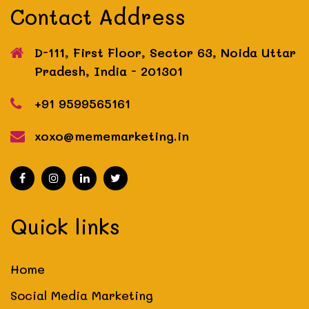
Contact Address
D-111, First Floor, Sector 63, Noida
Uttar
Pradesh, India - 201301
+91 9599565161
xoxo@mememarketing.in
Quick links
Home
Social Media Marketing